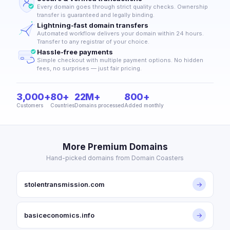
Every domain goes through strict quality checks. Ownership
transfer is guaranteed and legally binding.
Lightning-fast domain transfers
Automated workflow delivers your domain within 24 hours.
Transfer to any registrar of your choice.
Hassle-free payments
Simple checkout with multiple payment options. No hidden
fees, no surprises — just fair pricing.
3,000+
80+
22M+
800+
Customers
Countries
Domains processed
Added monthly
More Premium Domains
Hand-picked domains from Domain Coasters
stolentransmission.com
→
basiceconomics.info
→