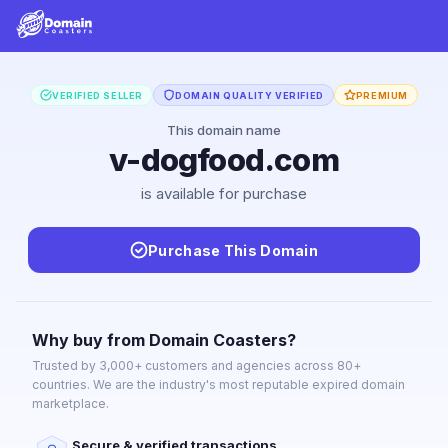
VERIFIED SELLER
DOMAIN QUALITY VERIFIED
PREMIUM
This domain name
v-dogfood.com
is available for purchase
Purchase This Domain
Why buy from Domain Coasters?
Trusted by 3,000+ customers and agencies across 80+
countries. We are the industry's most reputable expired domain
marketplace.
Secure & verified transactions