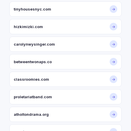
tinyhousesnyc.com
→
hizkimizki.com
→
carolynwysinger.com
→
betweentwonaps.co
→
classroomies.com
→
proletariatband.com
→
atholtondrama.org
→